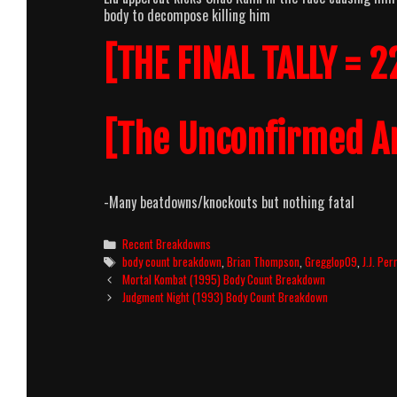
body to decompose killing him
[THE FINAL TALLY = 2
[The Unconfirmed A
-Many beatdowns/knockouts but nothing fatal
Categories
Recent Breakdowns
Tags
body count breakdown
,
Brian Thompson
,
Gregglop09
,
J.J. Per
Post
Mortal Kombat (1995) Body Count Breakdown
navigation
Judgment Night (1993) Body Count Breakdown