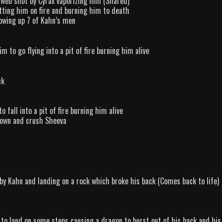
 web shot by Cyrax vaporizing him (Shared)
tting him on fire and burning him to death
lowing up 7 of Kahn’s men
 to go flying into a pit of fire burning him alive
ck
 fall into a pit of fire burning him alive
 down and crush Sheeva
by Kahn and landing on a rock which broke his back (Comes back to life)
 to land on some steps causing a dragon to burst out of his back and his