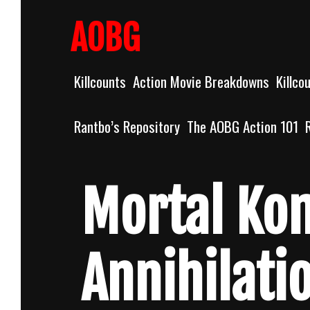
Skip
to
AOBG
content
Killcounts
Action Movie Breakdowns
Killco
Rantbo’s Repository
The AOBG Action 101
Mortal Ko
Annihilati