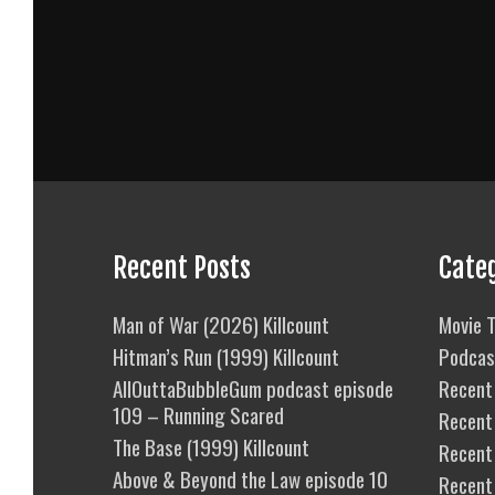
Recent Posts
Cate
Man of War (2026) Killcount
Movie T
Hitman’s Run (1999) Killcount
Podcas
AllOuttaBubbleGum podcast episode
Recent 
109 – Running Scared
Recent
The Base (1999) Killcount
Recent 
Above & Beyond the Law episode 10
Recent