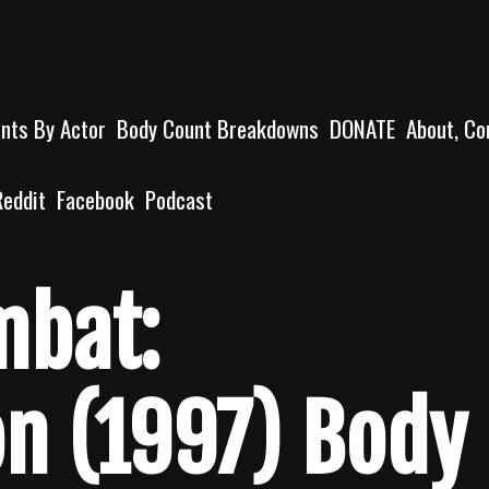
unts By Actor
Body Count Breakdowns
DONATE
About, Co
Reddit
Facebook
Podcast
mbat:
on (1997) Body