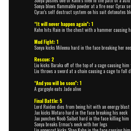
Sonya pushes one of Kahn’s men in the path of a acid
Sonya blows flammable powder at a fire near Cyrax se
Cyrax’s self destruct system on his suit detonates b
“It will never happen again”: 1
Kahn hits Rain in the chest with a hammer causing him
Mud Fight: 1
Sonya kicks Mileena hard in the face breaking her ne
Rescue: 2
Liu kicks Baraka off of the top of a cage causing him to
Liu throws a sword at a chain causing a cage to fall
“And you will be soon”: 1
A gargoyle eats Jade alive
Final Battle: 5
Lord Raiden dies from being hit with an energy blast 
Jax kicks Motaro hard in the face breaking his neck
Jax punches Noob Saibot hard in the face killing him
Sonya breaks Ermac’s neck with her legs
Liu uppercut kicks Shao Kahn in the face causing him