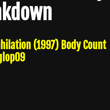
akdown
hilation (1997) Body Count
glop09