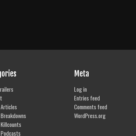
gories
Meta
railers
Log in
t
Entries feed
Articles
Comments feed
 Breakdowns
WordPress.org
Killcounts
 Podcasts