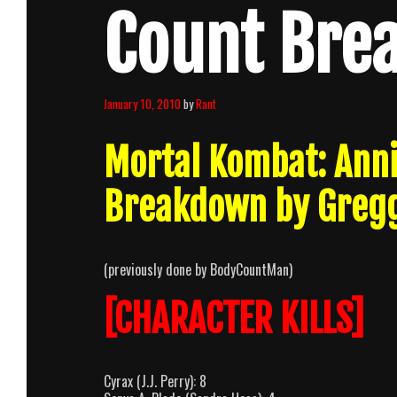
Count Bre
January 10, 2010
by
Rant
Mortal Kombat: Anni
Breakdown by Greg
(previously done by BodyCountMan)
[CHARACTER KILLS]
Cyrax (J.J. Perry): 8