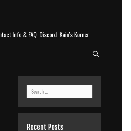
ntact Info & FAQ
Discord
Kain’s Korner
Search
Search
for:
Recent Posts