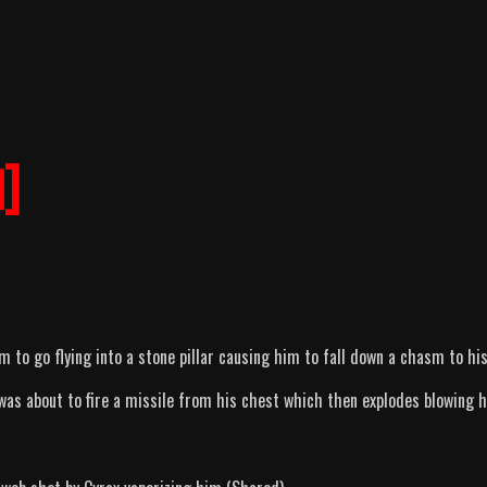
]
m to go flying into a stone pillar causing him to fall down a chasm to hi
as about to fire a missile from his chest which then explodes blowing 