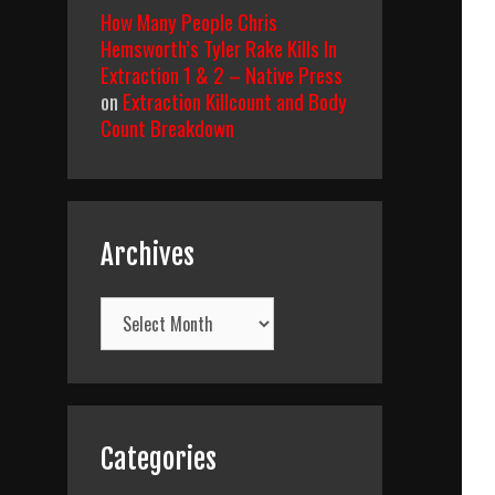
How Many People Chris
Hemsworth’s Tyler Rake Kills In
Extraction 1 & 2 – Native Press
on
Extraction Killcount and Body
Count Breakdown
Archives
Archives
Categories