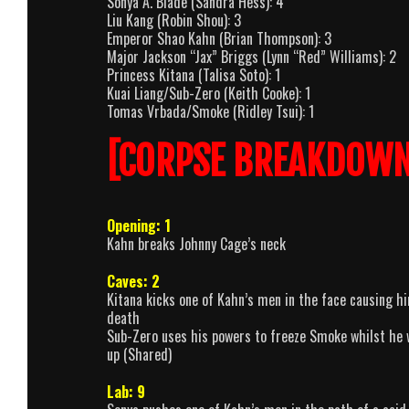
Sonya A. Blade (Sandra Hess): 4
Liu Kang (Robin Shou): 3
Emperor Shao Kahn (Brian Thompson): 3
Major Jackson “Jax” Briggs (Lynn “Red” Williams): 2
Princess Kitana (Talisa Soto): 1
Kuai Liang/Sub-Zero (Keith Cooke): 1
Tomas Vrbada/Smoke (Ridley Tsui): 1
[CORPSE BREAKDOWN
Opening: 1
Kahn breaks Johnny Cage’s neck
Caves: 2
Kitana kicks one of Kahn’s men in the face causing hi
death
Sub-Zero uses his powers to freeze Smoke whilst he w
up (Shared)
Lab: 9