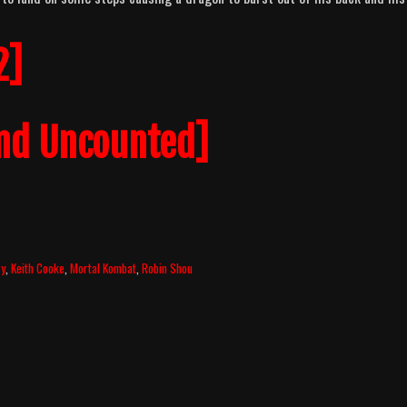
2]
nd Uncounted]
ry
,
Keith Cooke
,
Mortal Kombat
,
Robin Shou