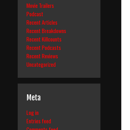
Movie Trailers
Podcast
Recent Articles
Recent Breakdowns
Recent Killcounts
Recent Podcasts
Recent Reviews
Uncategorized
Meta
Log in
Entries feed
Comments feed