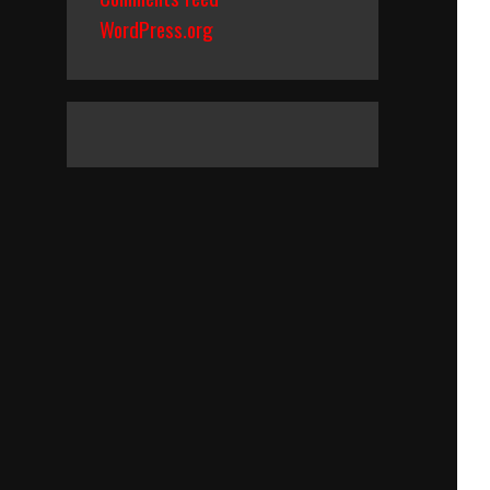
WordPress.org