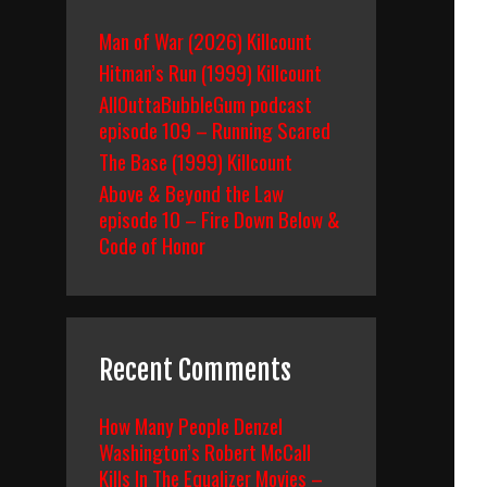
Man of War (2026) Killcount
Hitman’s Run (1999) Killcount
AllOuttaBubbleGum podcast
episode 109 – Running Scared
The Base (1999) Killcount
Above & Beyond the Law
episode 10 – Fire Down Below &
Code of Honor
Recent Comments
How Many People Denzel
Washington’s Robert McCall
Kills In The Equalizer Movies –