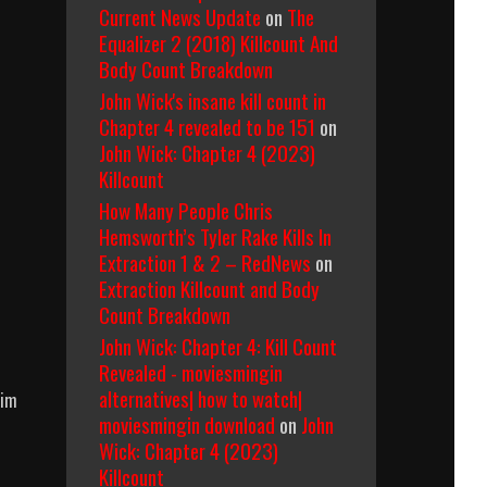
Current News Update
on
The
Equalizer 2 (2018) Killcount And
Body Count Breakdown
John Wick's insane kill count in
Chapter 4 revealed to be 151
on
John Wick: Chapter 4 (2023)
Killcount
How Many People Chris
Hemsworth’s Tyler Rake Kills In
Extraction 1 & 2 – RedNews
on
Extraction Killcount and Body
Count Breakdown
John Wick: Chapter 4: Kill Count
s
Revealed - moviesmingin
alternatives| how to watch|
him
moviesmingin download
on
John
Wick: Chapter 4 (2023)
Killcount