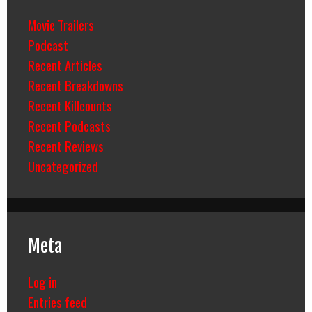
Movie Trailers
Podcast
Recent Articles
Recent Breakdowns
Recent Killcounts
Recent Podcasts
Recent Reviews
Uncategorized
Meta
Log in
Entries feed