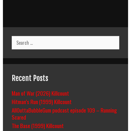
Search
for:
Recent Posts
Man of War (2026) Killcount
Hitman’s Run (1999) Killcount
AllOuttaBubbleGum podcast episode 109 – Running
Scared
The Base (1999) Killcount