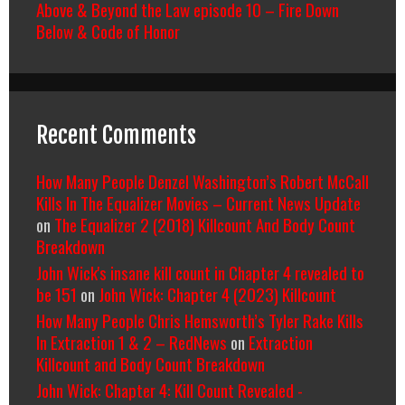
Above & Beyond the Law episode 10 – Fire Down
Below & Code of Honor
Recent Comments
How Many People Denzel Washington’s Robert McCall
Kills In The Equalizer Movies – Current News Update
on
The Equalizer 2 (2018) Killcount And Body Count
Breakdown
John Wick's insane kill count in Chapter 4 revealed to
be 151
on
John Wick: Chapter 4 (2023) Killcount
How Many People Chris Hemsworth’s Tyler Rake Kills
In Extraction 1 & 2 – RedNews
on
Extraction
Killcount and Body Count Breakdown
John Wick: Chapter 4: Kill Count Revealed -