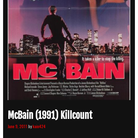
McBain (1991) Killcount
June 9, 2011
by
kain424