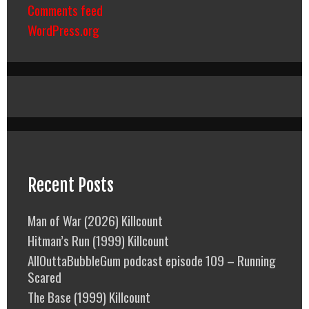
Comments feed
WordPress.org
Recent Posts
Man of War (2026) Killcount
Hitman’s Run (1999) Killcount
AllOuttaBubbleGum podcast episode 109 – Running
Scared
The Base (1999) Killcount