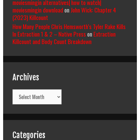
moviesmingin alternatives| how to watch|
moviesmingin download
on
John Wick: Chapter 4
(2023) Killcount
How Many People Chris Hemsworth’s Tyler Rake Kills
In Extraction 1 & 2 – Native Press
on
Extraction
Killcount and Body Count Breakdown
Archives
Archives
Categories