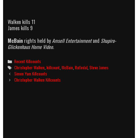
Walken kills 11
James kills 9
McBain
rights held by
Amsell Entertainment
and
Shapiro-
Glickenhaus Home Video.
Categories
Recent Killcounts
Tags
Christopher Walken
,
killcount
,
McBain
,
Rutledal
,
Steve James
Post
Simon Yam Killcounts
navigation
Christopher Walken Killcounts