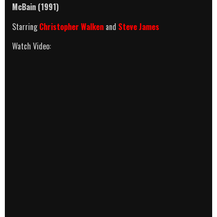
McBain (1991)
Starring
Christopher Walken
and
Steve James
Watch Video: