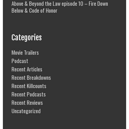
Above & Beyond the Law episode 10 – Fire Down
Below & Code of Honor
Categories
Movie Trailers
Podcast
Recent Articles
Recent Breakdowns
Recent Killcounts
Recent Podcasts
Recent Reviews
Uncategorized