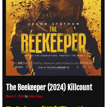
The Beekeeper (2024) Killcount
March 2, 2024
by
Satan Claus