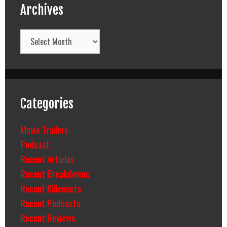
Archives
Archives
Categories
Movie Trailers
Podcast
Recent Articles
Recent Breakdowns
Recent Killcounts
Recent Podcasts
Recent Reviews