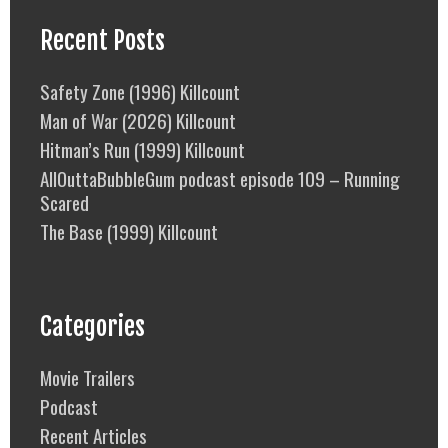
Recent Posts
Safety Zone (1996) Killcount
Man of War (2026) Killcount
Hitman’s Run (1999) Killcount
AllOuttaBubbleGum podcast episode 109 – Running
Scared
The Base (1999) Killcount
Categories
Movie Trailers
Podcast
Recent Articles