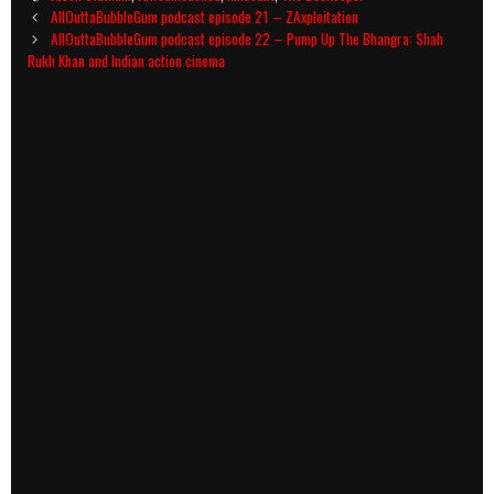
Post
AllOuttaBubbleGum podcast episode 21 – ZAxploitation
navigation
AllOuttaBubbleGum podcast episode 22 – Pump Up The Bhangra: Shah
Rukh Khan and Indian action cinema