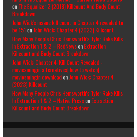
on
The Equalizer 2 (2018) Killcount And Body Count
Breakdown
John Wick's insane kill count in Chapter 4 revealed to
be 151
on
John Wick: Chapter 4 (2023) Killcount
How Many People Chris Hemsworth’s Tyler Rake Kills
In Extraction 1 & 2 – RedNews
on
Extraction
Killcount and Body Count Breakdown
John Wick: Chapter 4: Kill Count Revealed -
moviesmingin alternatives| how to watch|
moviesmingin download
on
John Wick: Chapter 4
(2023) Killcount
How Many People Chris Hemsworth’s Tyler Rake Kills
In Extraction 1 & 2 – Native Press
on
Extraction
Killcount and Body Count Breakdown