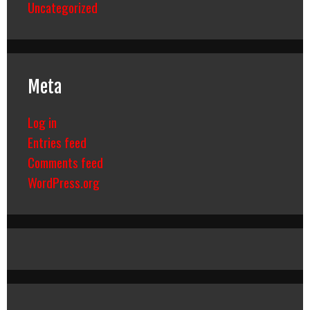
Uncategorized
Meta
Log in
Entries feed
Comments feed
WordPress.org