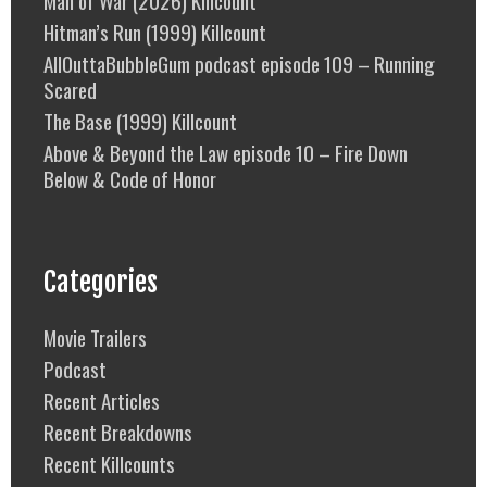
Man of War (2026) Killcount
Hitman’s Run (1999) Killcount
AllOuttaBubbleGum podcast episode 109 – Running
Scared
The Base (1999) Killcount
Above & Beyond the Law episode 10 – Fire Down
Below & Code of Honor
Categories
Movie Trailers
Podcast
Recent Articles
Recent Breakdowns
Recent Killcounts