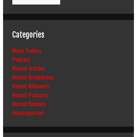
Categories
Movie Trailers
Podcast
Recent Articles
Recent Breakdowns
Recent Killcounts
Recent Podcasts
Recent Reviews
Uncategorized