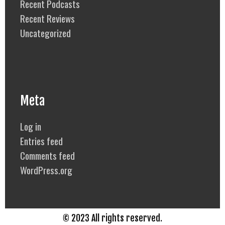
Recent Podcasts
Recent Reviews
Uncategorized
Meta
Log in
Entries feed
Comments feed
WordPress.org
© 2023 All rights reserved.