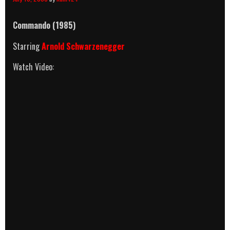
Commando (1985)
Starring
Arnold Schwarzenegger
Watch Video: