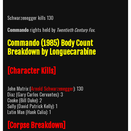
Schwarzenegger kills 130
Commando
rights held by
Twentieth Century Fox
.
Commando (1985) Body Count
Breakdown by Longuecarabine
[Character Kills]
John Matrix (
Arnold Schwarzenegger
): 130
Diaz (Gary Carlos Cervantes): 3
Cooke (Bill Duke): 2
Sully (David Patrick Kelly): 1
Latin Man (Hank Calia): 1
[Corpse Breakdown]