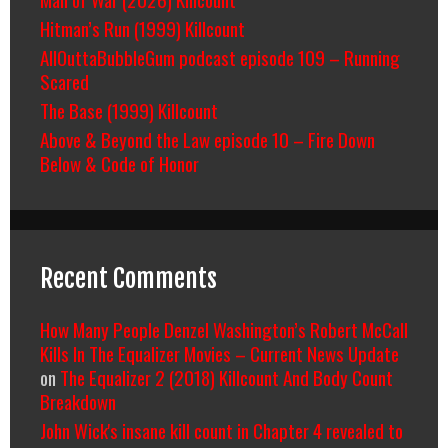
Hitman’s Run (1999) Killcount
AllOuttaBubbleGum podcast episode 109 – Running
Scared
The Base (1999) Killcount
Above & Beyond the Law episode 10 – Fire Down
Below & Code of Honor
Recent Comments
How Many People Denzel Washington’s Robert McCall
Kills In The Equalizer Movies – Current News Update
on
The Equalizer 2 (2018) Killcount And Body Count
Breakdown
John Wick's insane kill count in Chapter 4 revealed to