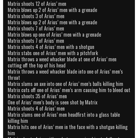
Matrix shoots 12 of Arius’ men
Matrix blows up 2 of Arius’ men with a grenade
Matrix shoots 3 of Arius’ men
Matrix blows up 2 of Arius’ men with a grenade
Matrix shoots 7 of Arius’ men
Matrix blows up one of Arius’ men with a grenade
Matrix shoots 7 of Arius’ men
Matrix shoots 4 of Arius’ men with a shotgun
Matrix stabs one of Arius’ men with a pitchfork
Matrix throws a weed whacker blade at one of Arius’ men
cutting off the top of his head
Matrix throws a weed whacker blade into one of Arius’ men’s
throat
Matrix slams an axe into one of Arius’ men’s balls killing him
Matrix cuts off one of Arius’ men’s arm causing him to bleed out
Matrix shoots 35 of Arius’ men
One of Arius’ men’s body is seen shot by Matrix
Matrix shoots 4 of Arius’ men
Matrix slams one of Arius’ men headfirst into a glass table
killing him
Matrix hits one of Arius’ men in the face with a shotgun killing
him