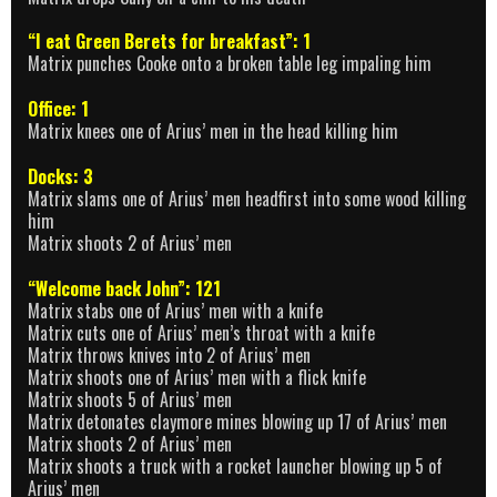
“I eat Green Berets for breakfast”: 1
Matrix punches Cooke onto a broken table leg impaling him
Office: 1
Matrix knees one of Arius’ men in the head killing him
Docks: 3
Matrix slams one of Arius’ men headfirst into some wood killing
him
Matrix shoots 2 of Arius’ men
“Welcome back John”: 121
Matrix stabs one of Arius’ men with a knife
Matrix cuts one of Arius’ men’s throat with a knife
Matrix throws knives into 2 of Arius’ men
Matrix shoots one of Arius’ men with a flick knife
Matrix shoots 5 of Arius’ men
Matrix detonates claymore mines blowing up 17 of Arius’ men
Matrix shoots 2 of Arius’ men
Matrix shoots a truck with a rocket launcher blowing up 5 of
Arius’ men