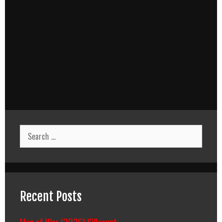
Search
for:
Recent Posts
Man of War (2026) Killcount