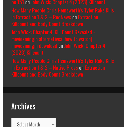
be 151
on
John Wick: Chapter 4 (2023) Killcount
How Many People Chris Hemsworth’s Tyler Rake Kills
In Extraction 1 & 2 – RedNews
on
Extraction
Killcount and Body Count Breakdown
John Wick: Chapter 4: Kill Count Revealed -
moviesmingin alternatives| how to watch|
moviesmingin download
on
John Wick: Chapter 4
(2023) Killcount
How Many People Chris Hemsworth’s Tyler Rake Kills
In Extraction 1 & 2 – Native Press
on
Extraction
Killcount and Body Count Breakdown
Archives
Archives