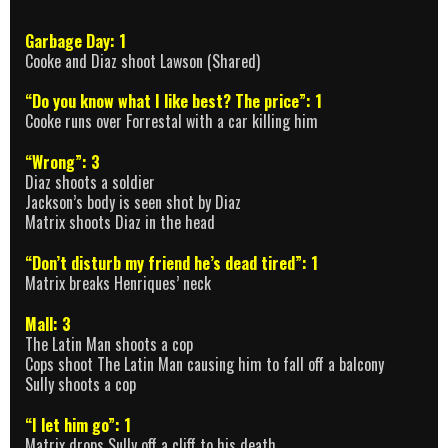
Garbage Day: 1
Cooke and Diaz shoot Lawson (Shared)
“Do you know what I like best? The price”: 1
Cooke runs over Forrestal with a car killing him
“Wrong”: 3
Diaz shoots a soldier
Jackson’s body is seen shot by Diaz
Matrix shoots Diaz in the head
“Don’t disturb my friend he’s dead tired”: 1
Matrix breaks Henriques’ neck
Mall: 3
The Latin Man shoots a cop
Cops shoot The Latin Man causing him to fall off a balcony
Sully shoots a cop
“I let him go”: 1
Matrix drops Sully off a cliff to his death