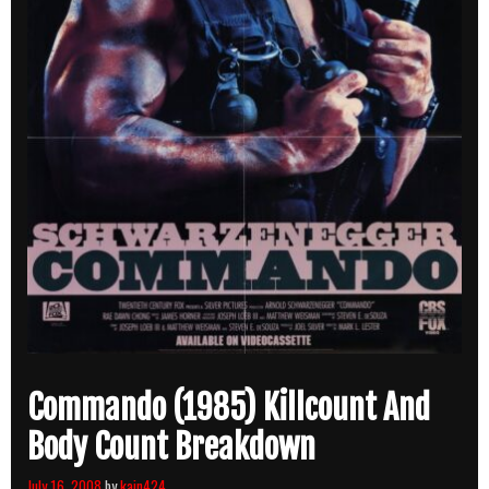
Commando (1985) Killcount And
Body Count Breakdown
July 16, 2008
by
kain424