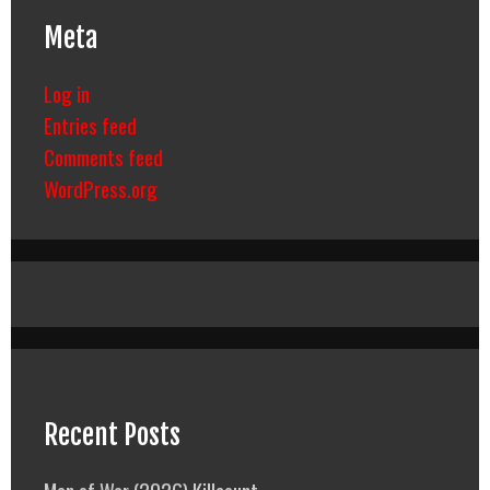
Meta
Log in
Entries feed
Comments feed
WordPress.org
Recent Posts