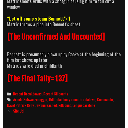
Matrix shoots Arius with a shotgun causing him to fall out a
window
“Let off some steam Bennett”: 1
Matrix throws a pipe into Bennett’s chest
[The Unconfirmed And Uncounted]
Bennett is presumably blown up by Cooke at the beginning of the
film but shows up later
Matrix’s wife died in childbirth
[The Final Tally= 137]
Categories
Recent Breakdowns
,
Recent Killcounts
Tags
Arnold Schwarzenegger
,
Bill Duke
,
body count breakdown
,
Commando
,
David Patrick Kelly
,
Jawsunleashed
,
killcount
,
Longuecarabine
Post
Site Up!
navigation