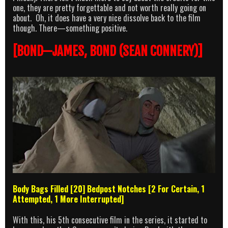
one, they are pretty forgettable and not worth really going on
about. Oh, it does have a very nice dissolve back to the film
though. There—something positive.
[BOND—JAMES, BOND (SEAN CONNERY)]
Body Bags Filled [20] Bedpost Notches [2 For Certain, 1
Attempted, 1 More Interrupted]
With this, his 5th consecutive film in the series, it started to