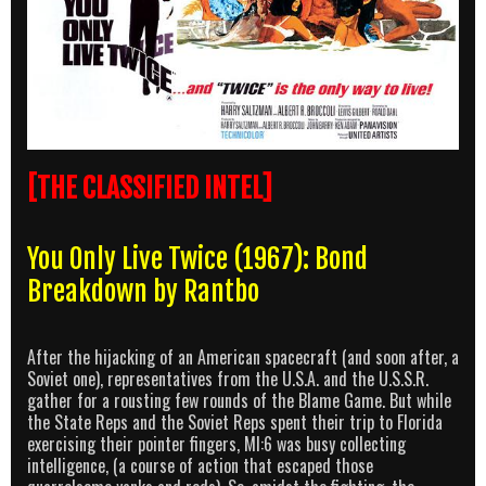
[THE CLASSIFIED INTEL]
You Only Live Twice (1967): Bond
Breakdown by Rantbo
After the hijacking of an American spacecraft (and soon after, a
Soviet one), representatives from the U.S.A. and the U.S.S.R.
gather for a rousting few rounds of the Blame Game. But while
the State Reps and the Soviet Reps spent their trip to Florida
exercising their pointer fingers, MI:6 was busy collecting
intelligence, (a course of action that escaped those