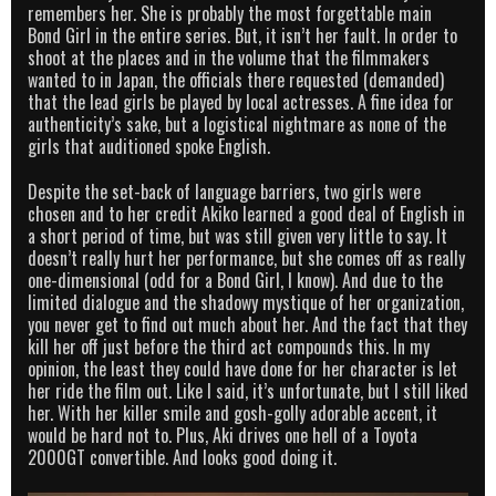
remembers her. She is probably the most forgettable main
Bond Girl in the entire series. But, it isn’t her fault. In order to
shoot at the places and in the volume that the filmmakers
wanted to in Japan, the officials there requested (demanded)
that the lead girls be played by local actresses. A fine idea for
authenticity’s sake, but a logistical nightmare as none of the
girls that auditioned spoke English.
Despite the set-back of language barriers, two girls were
chosen and to her credit Akiko learned a good deal of English in
a short period of time, but was still given very little to say. It
doesn’t really hurt her performance, but she comes off as really
one-dimensional (odd for a Bond Girl, I know). And due to the
limited dialogue and the shadowy mystique of her organization,
you never get to find out much about her. And the fact that they
kill her off just before the third act compounds this. In my
opinion, the least they could have done for her character is let
her ride the film out. Like I said, it’s unfortunate, but I still liked
her. With her killer smile and gosh-golly adorable accent, it
would be hard not to. Plus, Aki drives one hell of a Toyota
2000GT convertible. And looks good doing it.