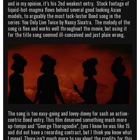
and in my opinion, it’s his 2nd weakest entry. Stock footage of
liquid-hot-magma flows behind several good looking Asian
models, to arguably the most lack-luster Bond song in the
series: You Only Live Twice by Nancy Sinatra. The melody of the
song is fine and works well throughout the movie, but using it
for the title song seemed ill-conceived and just plain wrong.
The song is too easy-going and lovey-dovey for such an action-
centric Bond entry. This film deserved something much more
up-tempo and “George Thorogoodie”, (yes I know he was like 15
and did not have a recording contract, but I think you know what
I mean). There isn’t much more to say about the credits for this