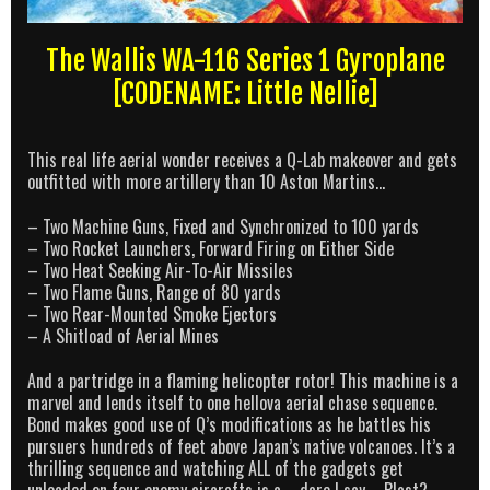
The Wallis WA-116 Series 1 Gyroplane
[CODENAME: Little Nellie]
This real life aerial wonder receives a Q-Lab makeover and gets
outfitted with more artillery than 10 Aston Martins…
– Two Machine Guns, Fixed and Synchronized to 100 yards
– Two Rocket Launchers, Forward Firing on Either Side
– Two Heat Seeking Air-To-Air Missiles
– Two Flame Guns, Range of 80 yards
– Two Rear-Mounted Smoke Ejectors
– A Shitload of Aerial Mines
And a partridge in a flaming helicopter rotor! This machine is a
marvel and lends itself to one hellova aerial chase sequence.
Bond makes good use of Q’s modifications as he battles his
pursuers hundreds of feet above Japan’s native volcanoes. It’s a
thrilling sequence and watching ALL of the gadgets get