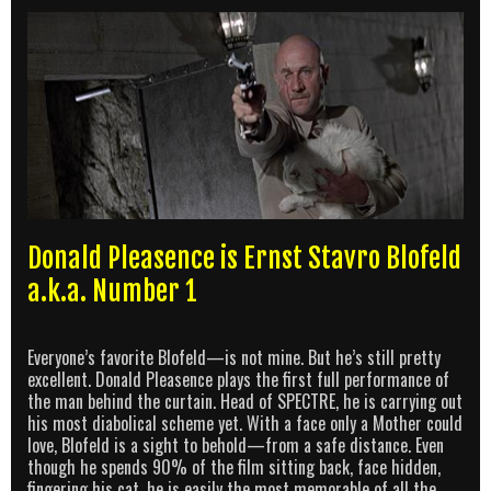
Donald Pleasence is Ernst Stavro Blofeld
a.k.a. Number 1
Everyone’s favorite Blofeld—is not mine. But he’s still pretty
excellent. Donald Pleasence plays the first full performance of
the man behind the curtain. Head of SPECTRE, he is carrying out
his most diabolical scheme yet. With a face only a Mother could
love, Blofeld is a sight to behold—from a safe distance. Even
though he spends 90% of the film sitting back, face hidden,
fingering his cat, he is easily the most memorable of all the