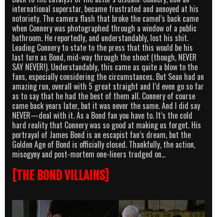
international superstar, became frustrated and annoyed at his
notoriety. The camera flash that broke the camel’s back came
when Connery was photographed through a window of a public
bathroom. He reportedly, and understandably, lost his shit.
Leading Connery to state to the press that this would be his
last turn as Bond, mid-way through the shoot (though, NEVER
SAY NEVER!). Understandably, this came as quite a blow to the
fans, especially considering the circumstances. But Sean had an
amazing run, overall with 5 great straight and I’d even go so far
as to say that he had the best of them all. Connery of course
came back years later, but it was never the same. And I did say
NEVER—deal with it. As a Bond fan you have to. It’s the cold
hard reality that Connery was so good at making us forget. His
portrayal of James Bond is an escapist fan’s dream, but the
Golden Age of Bond is officially closed. Thankfully, the action,
misogyny and post-mortem one-liners trudged on…
[THE BOND VILLAINS]