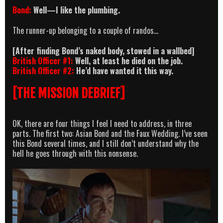
Bond:
Well—I like the plumbing.
The runner-up belonging to a couple of randos…
[After finding Bond’s naked body, stowed in a wallbed]
British Officer #1:
Well, at least he died on the job.
British Officer #2:
He’d have wanted it this way.
[THE MISSION DEBRIEF]
OK, there are four things I feel I need to address, in three
parts. The first two: Asian Bond and the Faux Wedding. I’ve seen
this Bond several times, and I still don’t understand why the
hell he goes through with this nonsense.