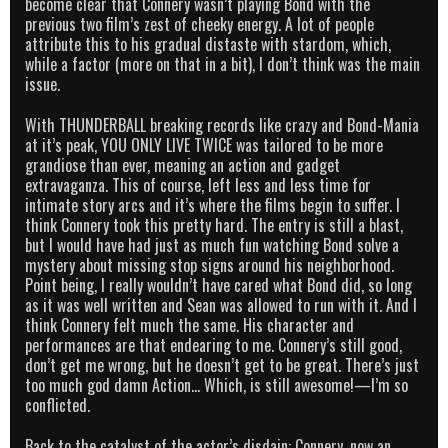
become clear that Connery wasn’t playing Bond with the
previous two film’s zest of cheeky energy. A lot of people
attribute this to his gradual distaste with stardom, which,
while a factor (more on that in a bit), I don’t think was the main
issue.
With THUNDERBALL breaking records like crazy and Bond-Mania
at it’s peak, YOU ONLY LIVE TWICE was tailored to be more
grandiose than ever, meaning an action and gadget
extravaganza. This of course, left less and less time for
intimate story arcs and it’s where the films begin to suffer. I
think Connery took this pretty hard. The entry is still a blast,
but I would have had just as much fun watching Bond solve a
mystery about missing stop signs around his neighborhood.
Point being, I really wouldn’t have cared what Bond did, so long
as it was well written and Sean was allowed to run with it. And I
think Connery felt much the same. His character and
performances are that endearing to me. Connery’s still good,
don’t get me wrong, but he doesn’t get to be great. There’s just
too much god damn Action… Which, is still awesome!—I’m so
conflicted.
Back to the catalyst of the actor’s disdain: Connery, now an