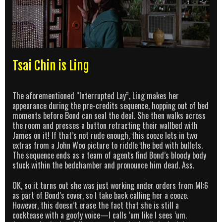
Tsai Chin is Ling
The aforementioned “Interrupted Lay”, Ling makes her
appearance during the pre-credits sequence, hopping out of bed
moments before Bond can seal the deal. She then walks across
the room and presses a button retracting their wallbed with
James on it! If that’s not rude enough, this cooze lets in two
extras from a John Woo picture to riddle the bed with bullets.
The sequence ends as a team of agents find Bond’s bloody body
stuck within the bedchamber and pronounce him dead. Ass.
OK, so it turns out she was just working under orders from MI:6
as part of Bond’s cover, so I take back calling her a cooze.
However, this doesn’t erase the fact that she is still a
cocktease with a goofy voice—I calls ‘um like I sees ‘um.