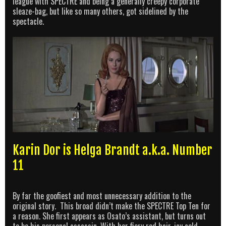
league with SPECTRE and being a generally creepy corporate
sleaze-bag, but like so many others, got sidelined by the
spectacle.
Karin Dor is Helga Brandt a.k.a. Number
11
By far the goofiest and most unnecessary addition to the
original story. This broad didn’t make the SPECTRE Top Ten for
a reason. She first appears as Osato’s assistant, but turns out