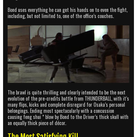
Bond uses everything he can get his hands on to even the fight,
including, but not limited to, one of the office’s couches.
The brawl is quite thrilling and clearly intended to be the next
evolution of the pre-credits battle from THUNDERBALL, with it’s
many flips, kicks and complete disregard for Osaka’s personal
belongings. Ending most spectacularly with a concussion
causing feng shui * blow by Bond to the Driver’s thick skull with
an equally thick piece of décor.
The Most Satisfying Kill