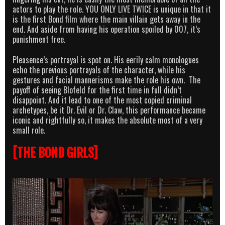
actors to play the role. YOU ONLY LIVE TWICE is unique in that it
is the first Bond film where the main villain gets away in the
end. And aside from having his operation spoiled by 007, it’s
punishment free.
Pleasence’s portrayal is spot on. His eerily calm monologues
echo the previous portrayals of the character, while his
gestures and facial mannerisms make the role his own. The
payoff of seeing Blofeld for the first time in full didn’t
disappoint. And it lead to one of the most copied criminal
archetypes, be it Dr. Evil or Dr. Claw, this performance became
iconic and rightfully so, it makes the absolute most of a very
small role.
[THE BOND GIRLS]