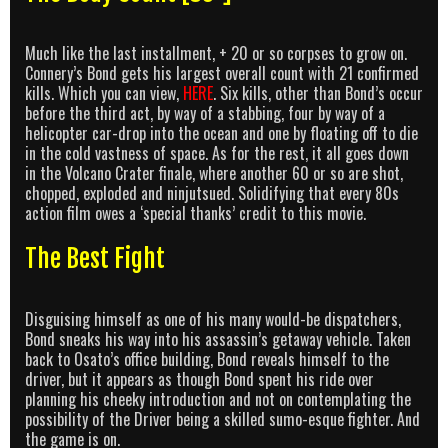
Much like the last installment, + 20 or so corpses to grow on.
Connery’s Bond gets his largest overall count with 21 confirmed
kills. Which you can view,
HERE
. Six kills, other than Bond’s occur
before the third act, by way of a stabbing, four by way of a
helicopter car-drop into the ocean and one by floating off to die
in the cold vastness of space. As for the rest, it all goes down
in the Volcano Crater finale, where another 60 or so are shot,
chopped, exploded and ninjutsued. Solidifying that every 80s
action film owes a ‘special thanks’ credit to this movie.
The Best Fight
Disguising himself as one of his many would-be dispatchers,
Bond sneaks his way into his assassin’s getaway vehicle. Taken
back to Osato’s office building, Bond reveals himself to the
driver, but it appears as though Bond spent his ride over
planning his cheeky introduction and not on contemplating the
possibility of the Driver being a skilled sumo-esque fighter. And
the game is on.