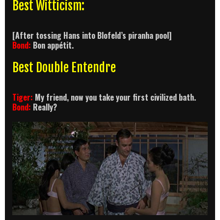
Best Witticism:
[After tossing Hans into Blofeld’s piranha pool]
Bond:
Bon appétit.
Best Double Entendre
Tiger:
My friend, now you take your first civilized bath.
Bond:
Really?