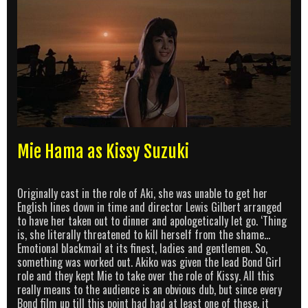
Mie Hama as Kissy Suzuki
Originally cast in the role of Aki, she was unable to get her
English lines down in time and director Lewis Gilbert arranged
to have her taken out to dinner and apologetically let go. ‘Thing
is, she literally threatened to kill herself from the shame…
Emotional blackmail at its finest, ladies and gentlemen. So,
something was worked out. Akiko was given the lead Bond Girl
role and they kept Mie to take over the role of Kissy. All this
really means to the audience is an obvious dub, but since every
Bond film up till this point had had at least one of these, it