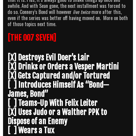
awhile. And with Sean gone, the next installment was forced to
do so. Connery’s Bond will however
live twice
more after this,
even if the series was better off having moved on. More on both
of those topics next time.
[THE 007 SEVEN]
[X] Destroys Evil Doer’s Lair
[X] Drinks or Orders a Vesper Martini
[X] Gets Captured and/or Tortured
[ ] Introduces Himself As “Bond—
James, Bond”
[ ] Teams-Up With Felix Leiter
[X] Uses Judo or a Walther PPK to
Dispose of an Enemy
[ ] Wears a Tux