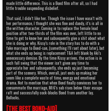
made little difference. This is a Bond film after all, so I had
little trouble suspending disbelief.
That said, I didn’t like her. Though the issue I have wasn’t with
her performance, I thought she was fine and dandy, it’s is all in
the written character. Coming in to replace the female lead
position after two-thirds of the film was over, left little to no
time to get to know her and subsequently give a shit about what
she is doing or why. Kissy’s role in the story has to do with a
fake marriage to Bond-san, (something I’ll rant about later), but
what she ends up being is replacement T&A left blank by Aki’s
unnecessary demise. By the time Kissy arrives, the action is in
such full swing that the viewer isn’t given any time to
appreciate her and subsequently, she ends up just becoming
part of the scenery. Which, overall, just ends up making her
seem like a complete waste of time, energy and emotional
drama. Not to mention that when Bond finally convinces her to
consummate the marriage, MI:6’s sub rises below their escape
raft and successfully cock-blocks Bond from another lay.
Bollocks.
[THE BEST BOND-AID]