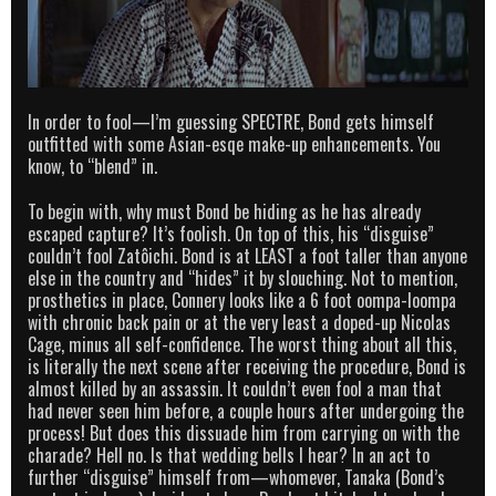
In order to fool—I’m guessing SPECTRE, Bond gets himself
outfitted with some Asian-esqe make-up enhancements. You
know, to “blend” in.
To begin with, why must Bond be hiding as he has already
escaped capture? It’s foolish. On top of this, his “disguise”
couldn’t fool Zatôichi. Bond is at LEAST a foot taller than anyone
else in the country and “hides” it by slouching. Not to mention,
prosthetics in place, Connery looks like a 6 foot oompa-loompa
with chronic back pain or at the very least a doped-up Nicolas
Cage, minus all self-confidence. The worst thing about all this,
is literally the next scene after receiving the procedure, Bond is
almost killed by an assassin. It couldn’t even fool a man that
had never seen him before, a couple hours after undergoing the
process! But does this dissuade him from carrying on with the
charade? Hell no. Is that wedding bells I hear? In an act to
further “disguise” himself from—whomever, Tanaka (Bond’s