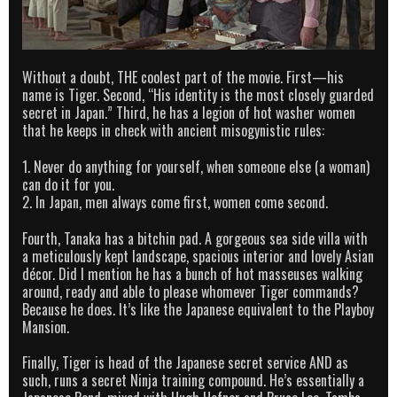
Without a doubt, THE coolest part of the movie. First—his
name is Tiger. Second, “His identity is the most closely guarded
secret in Japan.” Third, he has a legion of hot washer women
that he keeps in check with ancient misogynistic rules:
1. Never do anything for yourself, when someone else (a woman)
can do it for you.
2. In Japan, men always come first, women come second.
Fourth, Tanaka has a bitchin pad. A gorgeous sea side villa with
a meticulously kept landscape, spacious interior and lovely Asian
décor. Did I mention he has a bunch of hot masseuses walking
around, ready and able to please whomever Tiger commands?
Because he does. It’s like the Japanese equivalent to the Playboy
Mansion.
Finally, Tiger is head of the Japanese secret service AND as
such, runs a secret Ninja training compound. He’s essentially a