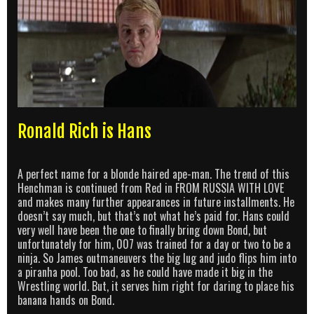
Ronald Rich is Hans
A perfect name for a blonde haired ape-man. The trend of this
Henchman is continued from Red in FROM RUSSIA WITH LOVE
and makes many further appearances in future installments. He
doesn’t say much, but that’s not what he’s paid for. Hans could
very well have been the one to finally bring down Bond, but
unfortunately for him, 007 was trained for a day or two to be a
ninja. So James outmaneuvers the big lug and judo flips him into
a piranha pool. Too bad, as he could have made it big in the
Wrestling world. But, it serves him right for daring to place his
banana hands on Bond.