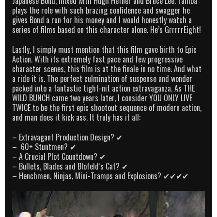
Japanese Bond, mixed with Hugh Hefner and Bruce Lee. Tamba
plays the role with such brazing confidence and swagger he
gives Bond a run for his money and I would honestly watch a
series of films based on this character alone. He’s GrrrrrEight!
Lastly, I simply must mention that this film gave birth to Epic
Action. With its extremely fast pace and few progressive
character scenes, this film is at the finale in no time. And what
a ride it is. The perfect culmination of suspense and wonder
packed into a fantastic tight-nit action extravaganza. As THE
WILD BUNCH came two years later, I consider YOU ONLY LIVE
TWICE to be the first epic shootout sequence of modern action,
and man does it kick ass. It truly has it all:
– Extravagant Production Design? ✔
– 60+ Stuntmen? ✔
– A Crucial Plot Countdown? ✔
– Bullets, Blades and Blofeld’s Cat? ✔
– Henchmen, Ninjas, Mini-Tramps and Explosions? ✔✔✔✔