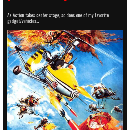
As Action takes center stage, so does one of my favorite
gadget/vehicles…