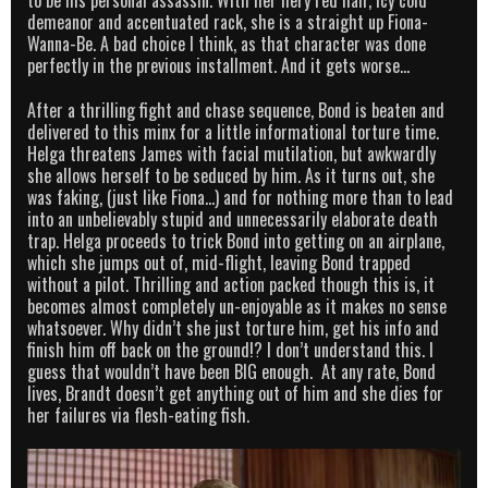
to be his personal assassin. With her fiery red hair, icy cold
demeanor and accentuated rack, she is a straight up Fiona-
Wanna-Be. A bad choice I think, as that character was done
perfectly in the previous installment. And it gets worse…
After a thrilling fight and chase sequence, Bond is beaten and
delivered to this minx for a little informational torture time.
Helga threatens James with facial mutilation, but awkwardly
she allows herself to be seduced by him. As it turns out, she
was faking, (just like Fiona…) and for nothing more than to lead
into an unbelievably stupid and unnecessarily elaborate death
trap. Helga proceeds to trick Bond into getting on an airplane,
which she jumps out of, mid-flight, leaving Bond trapped
without a pilot. Thrilling and action packed though this is, it
becomes almost completely un-enjoyable as it makes no sense
whatsoever. Why didn’t she just torture him, get his info and
finish him off back on the ground!? I don’t understand this. I
guess that wouldn’t have been BIG enough. At any rate, Bond
lives, Brandt doesn’t get anything out of him and she dies for
her failures via flesh-eating fish.