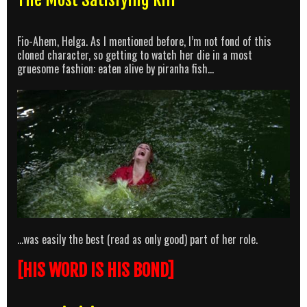
Fio-Ahem, Helga. As I mentioned before, I’m not fond of this
cloned character, so getting to watch her die in a most
gruesome fashion: eaten alive by piranha fish…
…was easily the best (read as only good) part of her role.
[HIS WORD IS HIS BOND]