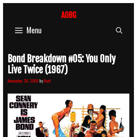
Skip
to
AOBG
content
Menu
Sear
Bond Breakdown #05: You Only
Live Twice (1967)
November 30, 2009
by
Rant