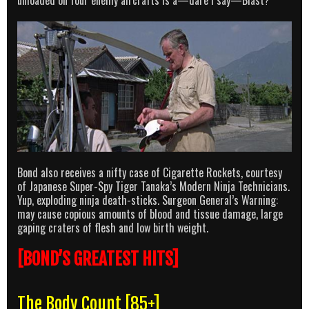
unloaded on four enemy aircrafts is a—dare I say—Blast?
Bond also receives a nifty case of Cigarette Rockets, courtesy
of Japanese Super-Spy Tiger Tanaka’s Modern Ninja Technicians.
Yup, exploding ninja death-sticks. Surgeon General’s Warning:
may cause copious amounts of blood and tissue damage, large
gaping craters of flesh and low birth weight.
[BOND’S GREATEST HITS]
The Body Count [85+]