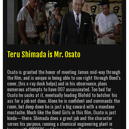
Teru Shimada is Mr. Osato
Osato is granted the honor of meeting James mid-way through
the film, and is unique in being able to see right through Bond’s
cover, (his x-ray desk helps) and in his observance, plans
numerous attempts to have 007 assassinated. Too bad for
Osato he sucks at it, eventually leading Blofeld to butcher his
ass for a job not done. Alone he is confident and commands the
room, but deep down he is just a big coward with a mundane
mustache. Much like the Bond Girls in this film, Osato is just
kinda—there. Shimada does a great job and the character
serves his purpose, running a chemical engineering plant in