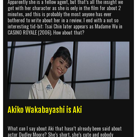
Apparently she is a fellow agent, but that’s all the insight we
get with her character as she is only in the film for about 2
minutes, and this is probably the most anyone has ever
bothered to write about her in a review. I end with a not so
interesting tid-bit: Tsai Chin later appears as Madame Wu in
CASINO ROYALE (2006). How about that?
Akiko Wakabayashi is Aki
What can I say about Aki that hasn’t already been said about
actor Dudley Moore? She’s short, she’s cute and nobody