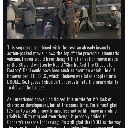
This sequence, combined with the rest an already insanely
action-packed movie, blows the top off the proverbial cinematic
volcano. I never would have thought that an action movie made
in the 60s and written by Roald “Charlie And The Chocolate
Factory” Dahl could have been such an event to watch. He did
however pen, THE B.F.G., which I believe was later adapted into
DOOM… So, I guess I shouldn’t underestimate the man’s ability
to deliver the badass.
As I mentioned above, I criticized this movie for it’s lack of
character development, but at the same time, I’m almost glad.
It’s fun to watch a mostly mindless action film once in a while
(daily is OK by me) and even though it probably added to
Connery’s reasons for leaving, I’m still glad that YOLT is the way
that it is. Plus, it’s always good to shake things up once and