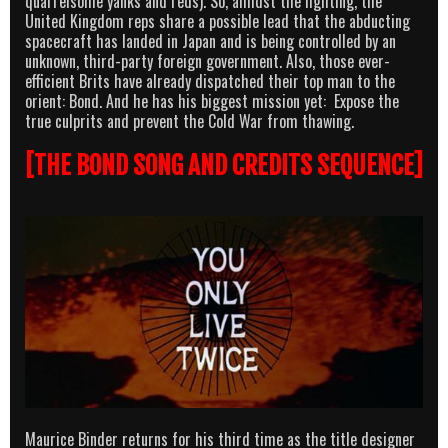
quarrelsome yanks and reds). So, amidst the fighting, the
United Kingdom reps share a possible lead that the abducting
spacecraft has landed in Japan and is being controlled by an
unknown, third-party foreign government. Also, those ever-
efficient Brits have already dispatched their top man to the
orient: Bond. And he has his biggest mission yet: Expose the
true culprits and prevent the Cold War from thawing.
[THE BOND SONG AND CREDITS SEQUENCE]
Maurice Binder returns for his third time as the title designer