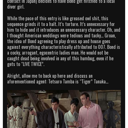
contact in Japan) decides to have Bond get hitched to a local
diver girl.
While the pace of this entry is like greased owl shit, this
sequence grinds it to a halt. It’s torture. It’s unnecessary for
him to hide and it introduces an unnecessary character. Oh, and
I thought American weddings were tedious and tacky… Groan,
the idea of Bond agreeing to play dress up and house goes
against everything characteristically attributed to 007. Bond is
a cocky, arrogant, egocentric ladies man. He would not be
caught dead being involved in any of this humbug, even if he
gets to “LIVE TWICE”.
Alright, allow me to back up here and discuss an
aforementioned agent: Tetsuro Tamba is “Tiger” Tanaka…