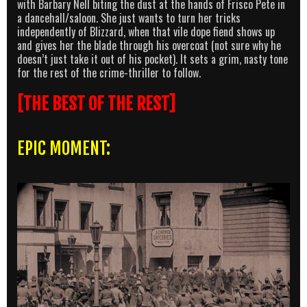
with Barbary Nell biting the dust at the hands of Frisco Pete in
a dancehall/saloon. She just wants to turn her tricks
independently of Blizzard, when that vile dope fiend shows up
and gives her the blade through his overcoat (not sure why he
doesn’t just take it out of his pocket). It sets a grim, nasty tone
for the rest of the crime-thriller to follow.
[THE BEST OF THE REST]
EPIC MOMENT: