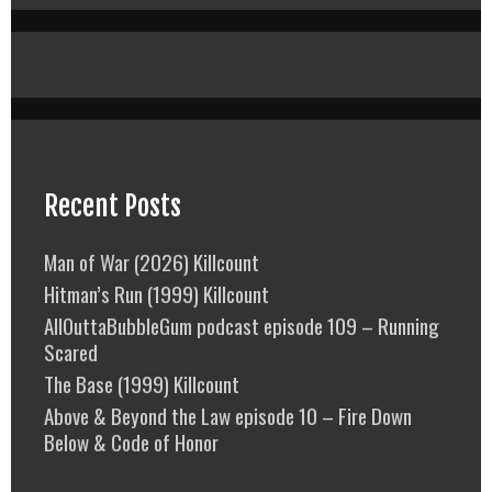
Recent Posts
Man of War (2026) Killcount
Hitman’s Run (1999) Killcount
AllOuttaBubbleGum podcast episode 109 – Running
Scared
The Base (1999) Killcount
Above & Beyond the Law episode 10 – Fire Down
Below & Code of Honor