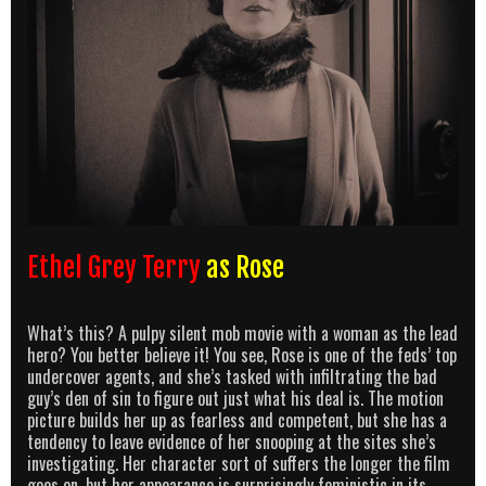
Ethel Grey Terry
as Rose
What’s this? A pulpy silent mob movie with a woman as the lead
hero? You better believe it! You see, Rose is one of the feds’ top
undercover agents, and she’s tasked with infiltrating the bad
guy’s den of sin to figure out just what his deal is. The motion
picture builds her up as fearless and competent, but she has a
tendency to leave evidence of her snooping at the sites she’s
investigating. Her character sort of suffers the longer the film
goes on, but her appearance is surprisingly feministic in its