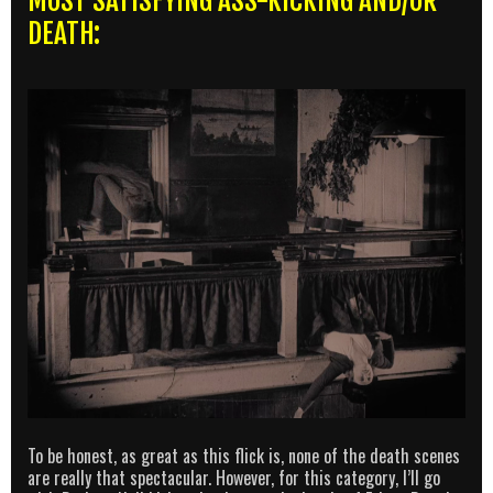
MOST SATISFYING ASS-KICKING AND/OR
DEATH:
To be honest, as great as this flick is, none of the death scenes
are really that spectacular. However, for this category, I’ll go