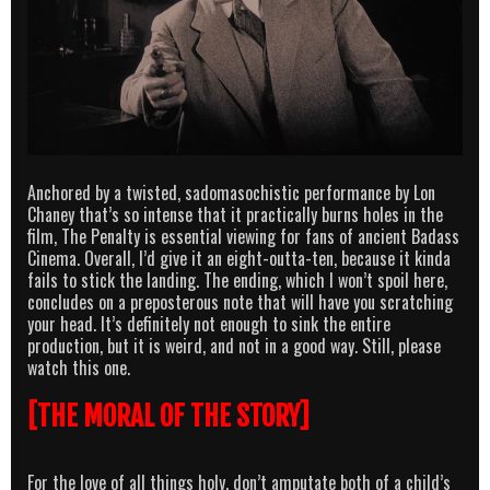
Anchored by a twisted, sadomasochistic performance by Lon
Chaney that’s so intense that it practically burns holes in the
film, The Penalty is essential viewing for fans of ancient Badass
Cinema. Overall, I’d give it an eight-outta-ten, because it kinda
fails to stick the landing. The ending, which I won’t spoil here,
concludes on a preposterous note that will have you scratching
your head. It’s definitely not enough to sink the entire
production, but it is weird, and not in a good way. Still, please
watch this one.
[THE MORAL OF THE STORY]
For the love of all things holy, don’t amputate both of a child’s