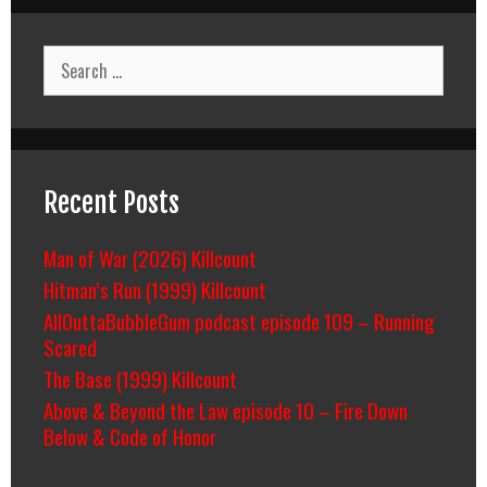
Search
for:
Recent Posts
Man of War (2026) Killcount
Hitman’s Run (1999) Killcount
AllOuttaBubbleGum podcast episode 109 – Running
Scared
The Base (1999) Killcount
Above & Beyond the Law episode 10 – Fire Down
Below & Code of Honor