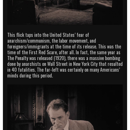
This flick taps into the United States’ fear of
anarchism/communism, the labor movement, and
foreigners/immigrants at the time of its release. This was the
time of the First Red Scare, after all. In fact, the same year as
The Penalty was released (1920), there was a massive bombing
done by anarchists on Wall Street in New York City that resulted
in 40 fatalities. The far-left was certainly on many Americans’
minds during this period.