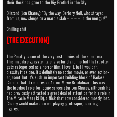
their flock has gone to the Big Brothel in the Sky.
Blizzard (Lon Chaney): “By the way, Barbary Nell, who strayed
from us, now sleeps on a marble slab – – – – in the morgue!”
Chilling shit.
[THE EXECUTION]
The Penalty is one of the very best movies of the silent era.
This macabre gangster tale is so lurid and morbid that it often
gets categorized as a horror film. I love it, but I wouldn’t
classify it as one. It’s definitely no action movie, or even action-
adjacent, but it’s such an important building block of Badass
Cinema that it requires an Action Movie Breakdown. This was
the breakout role for iconic screen star Lon Chaney, although he
had previously attracted a great deal of attention for his role in
The Miracle Man (1919), a flick that now considered mostly lost.
Chaney would make a career playing grotesque, haunting
figures.