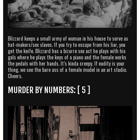
Blizzard keeps a small army of woman in his house to serve as
hat-makers/sex slaves. If you try to escape from his liar, you
get the knife. Blizzard has a bizarre sex act he plays with his
gals where he plays the keys of a piano and the female works
the pedals with her hands. It’s kinda creepy. If nudity is your
thing, we see the bare ass of a female model in an art studio.
Cheers.
MURDER BY NUMBERS: [ 5 ]