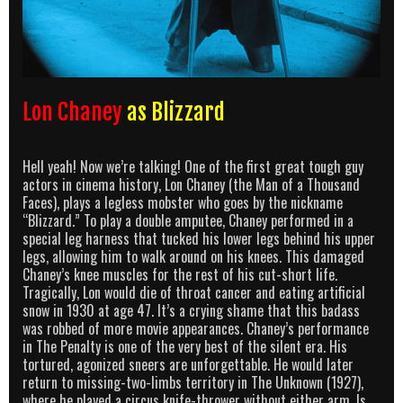
Lon Chaney
as Blizzard
Hell yeah! Now we’re talking! One of the first great tough guy
actors in cinema history, Lon Chaney (the Man of a Thousand
Faces), plays a legless mobster who goes by the nickname
“Blizzard.” To play a double amputee, Chaney performed in a
special leg harness that tucked his lower legs behind his upper
legs, allowing him to walk around on his knees. This damaged
Chaney’s knee muscles for the rest of his cut-short life.
Tragically, Lon would die of throat cancer and eating artificial
snow in 1930 at age 47. It’s a crying shame that this badass
was robbed of more movie appearances. Chaney’s performance
in The Penalty is one of the very best of the silent era. His
tortured, agonized sneers are unforgettable. He would later
return to missing-two-limbs territory in The Unknown (1927),
where he played a circus knife-thrower without either arm. Is