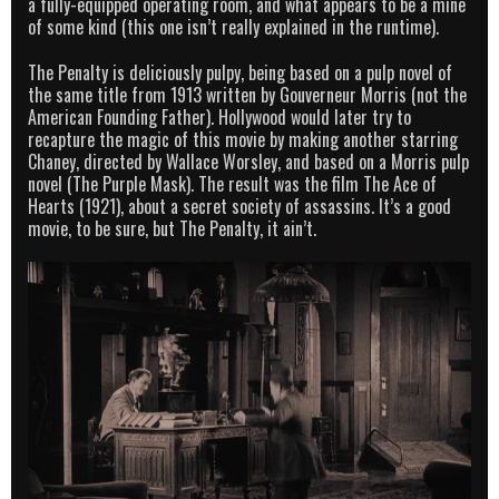
a fully-equipped operating room, and what appears to be a mine
of some kind (this one isn’t really explained in the runtime).
The Penalty is deliciously pulpy, being based on a pulp novel of
the same title from 1913 written by Gouverneur Morris (not the
American Founding Father). Hollywood would later try to
recapture the magic of this movie by making another starring
Chaney, directed by Wallace Worsley, and based on a Morris pulp
novel (The Purple Mask). The result was the film The Ace of
Hearts (1921), about a secret society of assassins. It’s a good
movie, to be sure, but The Penalty, it ain’t.