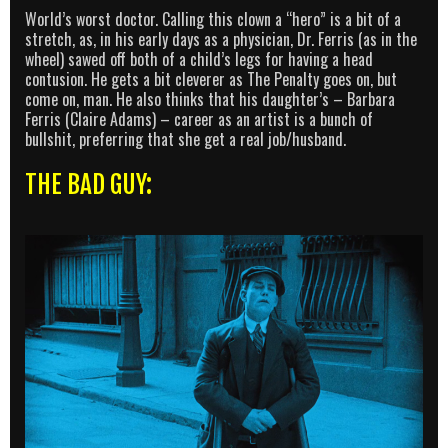
World’s worst doctor. Calling this clown a “hero” is a bit of a
stretch, as, in his early days as a physician, Dr. Ferris (as in the
wheel) sawed off both of a child’s legs for having a head
contusion. He gets a bit cleverer as The Penalty goes on, but
come on, man. He also thinks that his daughter’s – Barbara
Ferris (Claire Adams) – career as an artist is a bunch of
bullshit, preferring that she get a real job/husband.
THE BAD GUY: