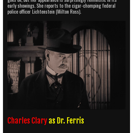
early showings. She reports to the cigar-chomping federal
police officer Lichtenstein (Milton Ross).
Charles Clary
as Dr. Ferris