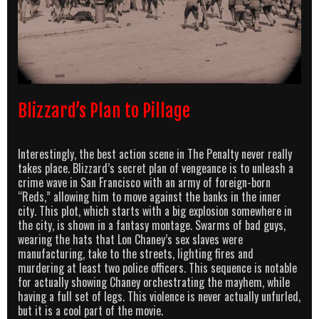
Blizzard’s Plan to Pillage
Interestingly, the best action scene in The Penalty never really
takes place. Blizzard’s secret plan of vengeance is to unleash a
crime wave in San Francisco with an army of foreign-born
“Reds,” allowing him to move against the banks in the inner
city. This plot, which starts with a big explosion somewhere in
the city, is shown in a fantasy montage. Swarms of bad guys,
wearing the hats that Lon Chaney’s sex slaves were
manufacturing, take to the streets, lighting fires and
murdering at least two police officers. This sequence is notable
for actually showing Chaney orchestrating the mayhem, while
having a full set of legs. This violence is never actually unfurled,
but it is a cool part of the movie.