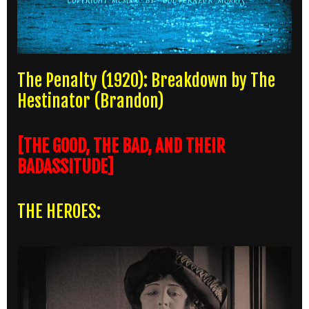
The Penalty (1920): Breakdown by The
Hestinator (Brandon)
[THE GOOD, THE BAD, AND THEIR
BADASSITUDE]
THE HEROES: