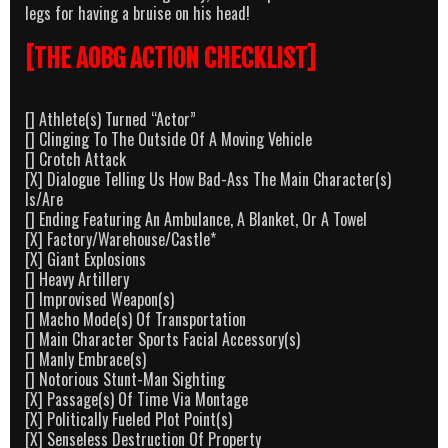
legs for having a bruise on his head!
[THE AOBG ACTION CHECKLIST]
[] Athlete(s) Turned “Actor”
[] Clinging To The Outside Of A Moving Vehicle
[] Crotch Attack
[X] Dialogue Telling Us How Bad-Ass The Main Character(s)
Is/Are
[] Ending Featuring An Ambulance, A Blanket, Or A Towel
[X] Factory/Warehouse/Castle*
[X] Giant Explosions
[] Heavy Artillery
[] Improvised Weapon(s)
[] Macho Mode(s) Of Transportation
[] Main Character Sports Facial Accessory(s)
[] Manly Embrace(s)
[] Notorious Stunt-Man Sighting
[X] Passage(s) Of Time Via Montage
[X] Politically Fueled Plot Point(s)
[X] Senseless Destruction Of Property