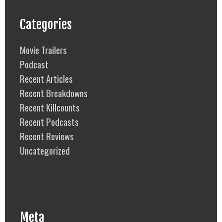
Categories
Movie Trailers
Podcast
Recent Articles
Recent Breakdowns
Recent Killcounts
Recent Podcasts
Recent Reviews
Uncategorized
Meta