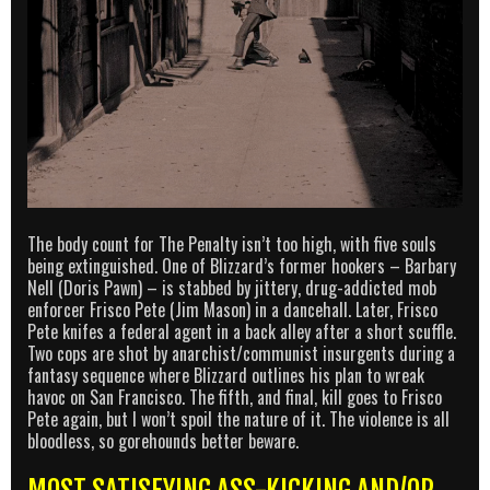
The body count for The Penalty isn’t too high, with five souls
being extinguished. One of Blizzard’s former hookers – Barbary
Nell (Doris Pawn) – is stabbed by jittery, drug-addicted mob
enforcer Frisco Pete (Jim Mason) in a dancehall. Later, Frisco
Pete knifes a federal agent in a back alley after a short scuffle.
Two cops are shot by anarchist/communist insurgents during a
fantasy sequence where Blizzard outlines his plan to wreak
havoc on San Francisco. The fifth, and final, kill goes to Frisco
Pete again, but I won’t spoil the nature of it. The violence is all
bloodless, so gorehounds better beware.