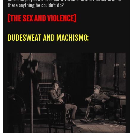
there anything he couldn’t do?
[THE SEX AND VIOLENCE]
DUDESWEAT AND MACHISMO: