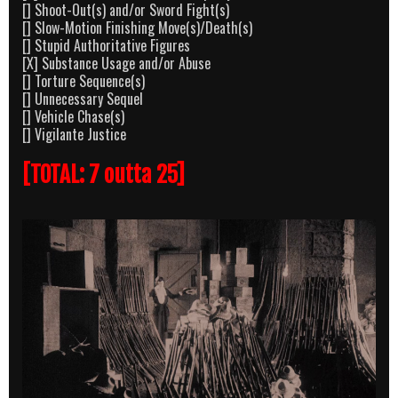
[] Shoot-Out(s) and/or Sword Fight(s)
[] Slow-Motion Finishing Move(s)/Death(s)
[] Stupid Authoritative Figures
[X] Substance Usage and/or Abuse
[] Torture Sequence(s)
[] Unnecessary Sequel
[] Vehicle Chase(s)
[] Vigilante Justice
[TOTAL: 7 outta 25]