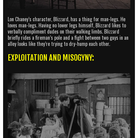
Lon Chaney’s character, Blizzard, has a thing for man-legs. He
loves man-legs. Having no lower legs himself, Blizzard likes to
verbally compliment dudes on their walking limbs. Blizzard
briefly rides a fireman’s pole and a fight between two guys in an
alley looks like they’re trying to dry-hump each other.
EXPLOITATION AND MISOGYNY: