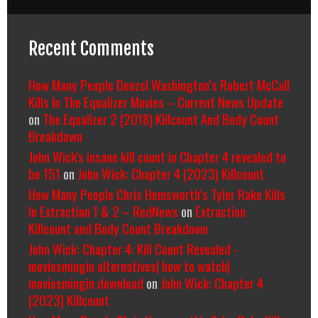
Recent Comments
How Many People Denzel Washington’s Robert McCall
Kills In The Equalizer Movies – Current News Update
on
The Equalizer 2 (2018) Killcount And Body Count
Breakdown
John Wick's insane kill count in Chapter 4 revealed to
be 151
on
John Wick: Chapter 4 (2023) Killcount
How Many People Chris Hemsworth’s Tyler Rake Kills
In Extraction 1 & 2 – RedNews
on
Extraction
Killcount and Body Count Breakdown
John Wick: Chapter 4: Kill Count Revealed -
moviesmingin alternatives| how to watch|
moviesmingin download
on
John Wick: Chapter 4
(2023) Killcount