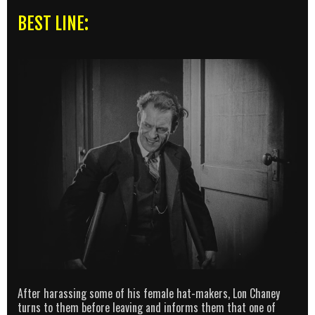
BEST LINE:
After harassing some of his female hat-makers, Lon Chaney
turns to them before leaving and informs them that one of