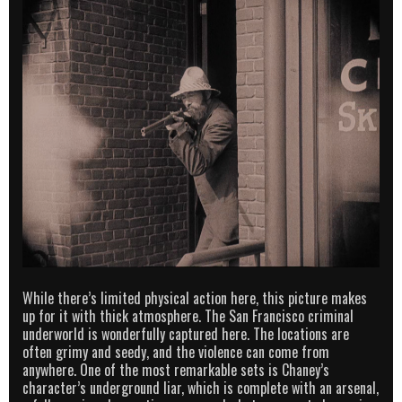
While there’s limited physical action here, this picture makes
up for it with thick atmosphere. The San Francisco criminal
underworld is wonderfully captured here. The locations are
often grimy and seedy, and the violence can come from
anywhere. One of the most remarkable sets is Chaney’s
character’s underground liar, which is complete with an arsenal,