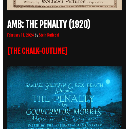
AMB: THE PENALTY (1920)
February 11, 2024
by
Stein Rutledal
[THE CHALK-OUTLINE]