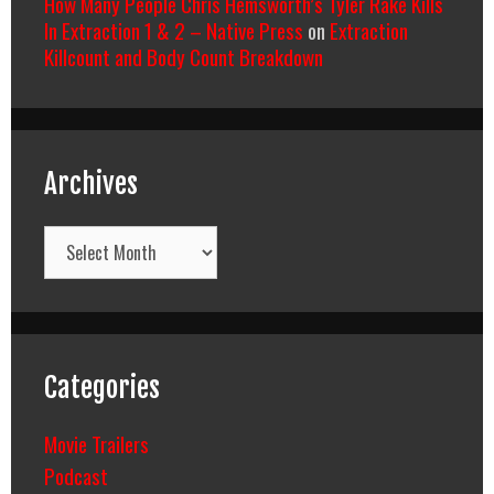
How Many People Chris Hemsworth’s Tyler Rake Kills
In Extraction 1 & 2 – Native Press
on
Extraction
Killcount and Body Count Breakdown
Archives
Archives
Categories
Movie Trailers
Podcast