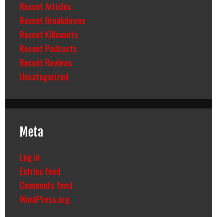
Recent Articles
Recent Breakdowns
Recent Killcounts
Recent Podcasts
Recent Reviews
Uncategorized
Meta
Log in
Entries feed
Comments feed
WordPress.org