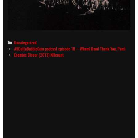
Categories
Uncategorized
Post
AllOuttaBubbleGum podcast episode 18 – Wham! Bam! Thank You, Pam!
navigation
Enemies Closer (2013) Killcount